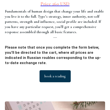
Price 260 USD
Fundamentals of human design that change your life and enable
you live it to the full. Type’s strategy, inner authority, not-self
patterns, strength and influence, social profile are included. If
you have any particular request, you’ll get a comprehensive
response assembled through all basic features.
---
Please note that once you complete the form below,
you'll be directed to the cart, where all prices are
indicated in Russian roubles corresponding to the up-
to-date exchange rate.
book a reading