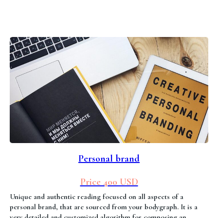
Personal brand
Price 400 USD
Unique and authentic reading focused on all aspects of a
personal brand, that are sourced from your bodygraph. It is a
very detailed and customized algorithm for composing an