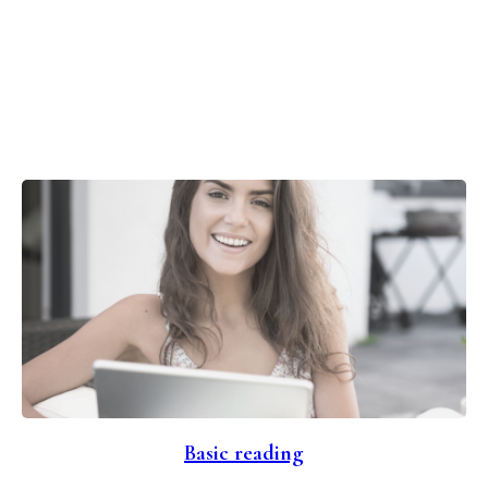
Basic reading