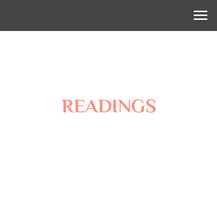
READINGS