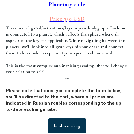
Planetary code
Price 350 USD
There are 26 gated/activations/keys in your bodygraph. Each one
is connected to a planet, which reflects the sphere where all
aspects of the key are applicable. While navigating between the
planets, we’ll look into all gene keys of your chart and connect
them to lines, which represent your special role in world.
This is the most complex and inspiring reading, that will change
your relation to self.
---
Please note that once you complete the form below,
you'll be directed to the cart, where all prices are
indicated in Russian roubles corresponding to the up-
to-date exchange rate.
book a reading