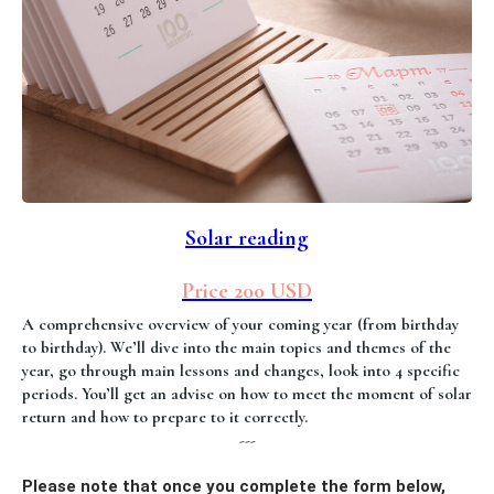
Solar reading
Price 200 USD
A comprehensive overview of your coming year (from birthday
to birthday). We’ll dive into the main topics and themes of the
year, go through main lessons and changes, look into 4 specific
periods. You’ll get an advise on how to meet the moment of solar
return and how to prepare to it correctly.
---
Please note that once you complete the form below,