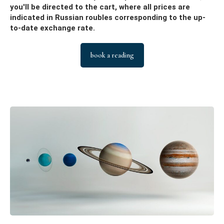
you'll be directed to the cart, where all prices are
indicated in Russian roubles corresponding to the up-
to-date exchange rate.
book a reading