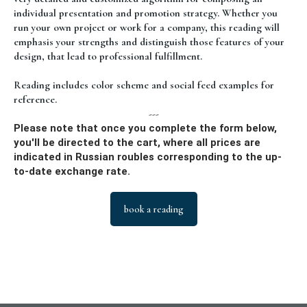
individual presentation and promotion strategy. Whether you
run your own project or work for a company, this reading will
emphasis your strengths and distinguish those features of your
design, that lead to professional fulfillment.
Reading includes color scheme and social feed examples for
reference.
---
Please note that once you complete the form below,
you'll be directed to the cart, where all prices are
indicated in Russian roubles corresponding to the up-
to-date exchange rate.
book a reading